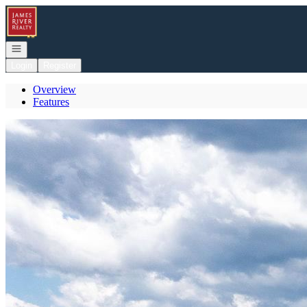
Go to: Homepage
Open navigation
Login
Register
Overview
Features