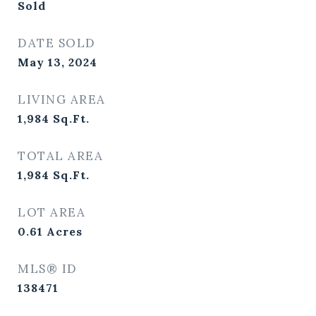
Sold
DATE SOLD
May 13, 2024
LIVING AREA
1,984
Sq.Ft.
TOTAL AREA
1,984
Sq.Ft.
LOT AREA
0.61
Acres
MLS® ID
138471