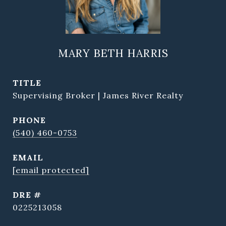
MARY BETH HARRIS
TITLE
Supervising Broker | James River Realty
PHONE
(540) 460-0753
EMAIL
[email protected]
DRE #
0225213058