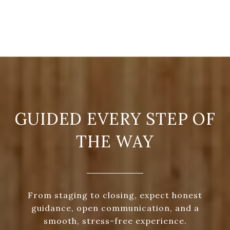
GUIDED EVERY STEP OF
THE WAY
From staging to closing, expect honest
guidance, open communication, and a
smooth, stress-free experience.