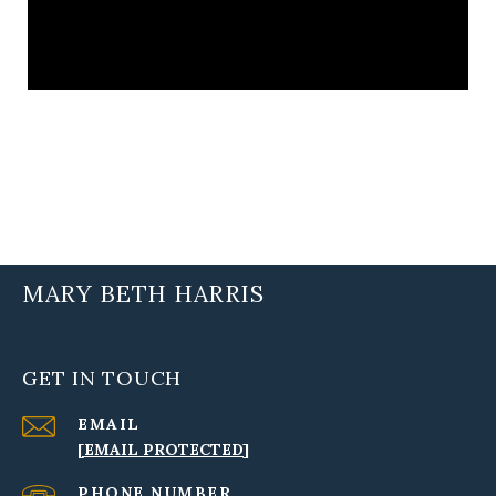
MARY BETH HARRIS
GET IN TOUCH
EMAIL
[EMAIL PROTECTED]
PHONE NUMBER