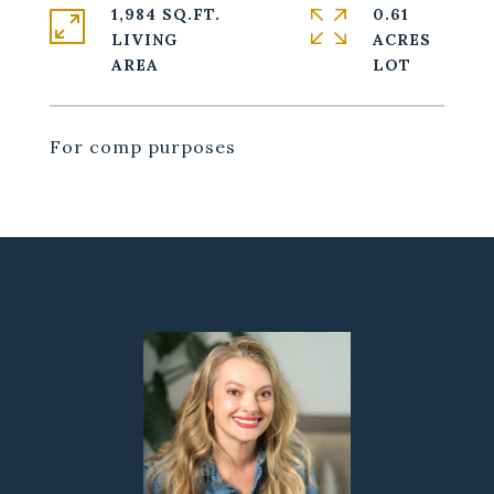
1,984 SQ.FT.
0.61
LIVING
ACRES
For comp purposes