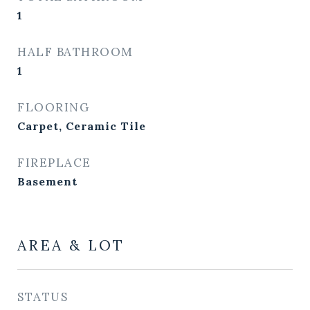
1
HALF BATHROOM
1
FLOORING
Carpet, Ceramic Tile
FIREPLACE
Basement
AREA & LOT
STATUS