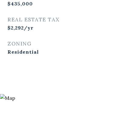
$435,000
REAL ESTATE TAX
$2,292/yr
ZONING
Residential