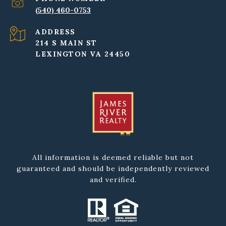
(540) 460-0753
ADDRESS
214 S MAIN ST
LEXINGTON VA 24450
All information is deemed reliable but not
guaranteed and should be independently reviewed
and verified.