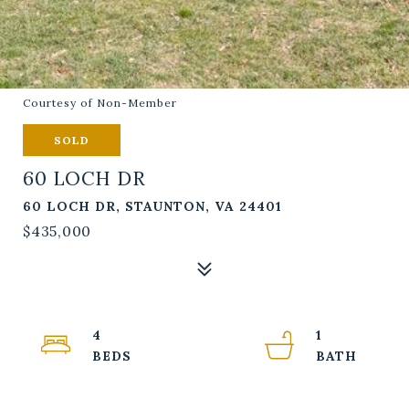
Courtesy of Non-Member
SOLD
60 LOCH DR
60 LOCH DR, STAUNTON, VA 24401
$435,000
4
1