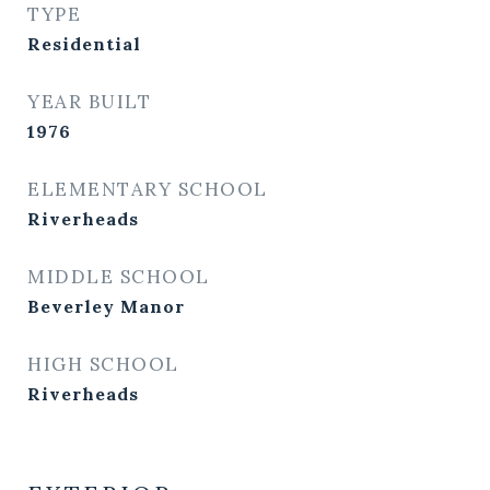
TYPE
Residential
YEAR BUILT
1976
ELEMENTARY SCHOOL
Riverheads
MIDDLE SCHOOL
Beverley Manor
HIGH SCHOOL
Riverheads