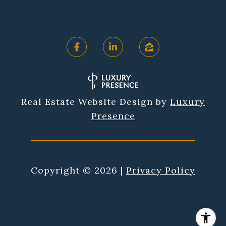
Real Estate Website Design by
Luxury
Presence
Copyright ©
2026
|
Privacy Policy