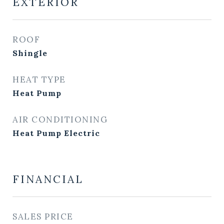
EXTERIOR
ROOF
Shingle
HEAT TYPE
Heat Pump
AIR CONDITIONING
Heat Pump Electric
FINANCIAL
SALES PRICE