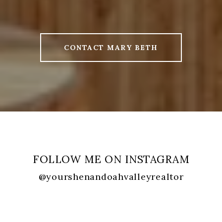
CONTACT MARY BETH
FOLLOW ME ON INSTAGRAM
@yourshenandoahvalleyrealtor
FOLLOW ME