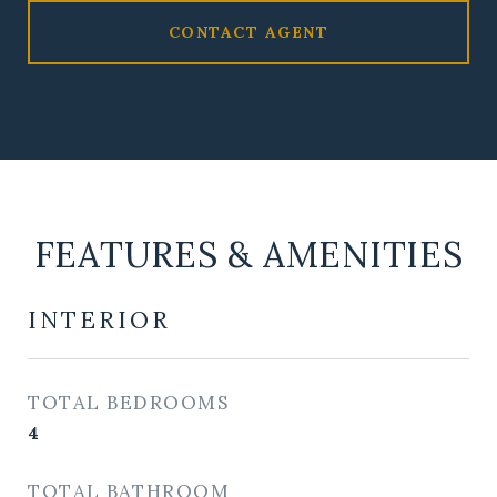
CONTACT AGENT
FEATURES & AMENITIES
INTERIOR
TOTAL BEDROOMS
4
TOTAL BATHROOM