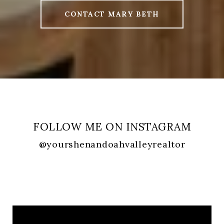
CONTACT MARY BETH
FOLLOW ME ON INSTAGRAM
@yourshenandoahvalleyrealtor
FOLLOW ME