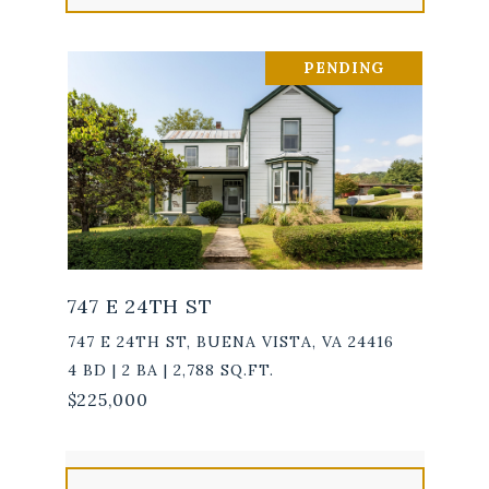
PENDING
747 E 24TH ST
747 E 24TH ST, BUENA VISTA, VA 24416
4 BD | 2 BA | 2,788 SQ.FT.
$225,000