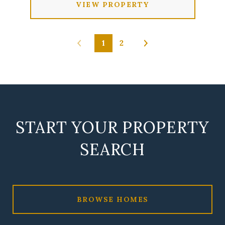
VIEW PROPERTY
1
2
START YOUR PROPERTY
SEARCH
BROWSE HOMES