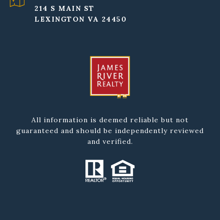
214 S MAIN ST
LEXINGTON VA 24450
All information is deemed reliable but not
guaranteed and should be independently reviewed
and verified.