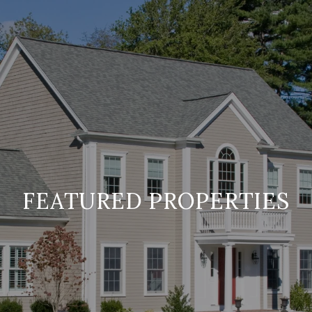
FEATURED PROPERTIES