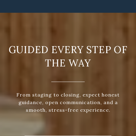
GUIDED EVERY STEP OF
THE WAY
From staging to closing, expect honest
guidance, open communication, and a
smooth, stress-free experience.