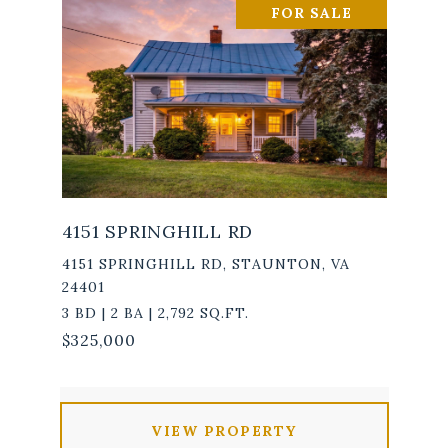
FOR SALE
4151 SPRINGHILL RD
4151 SPRINGHILL RD, STAUNTON, VA
24401
3 BD | 2 BA | 2,792 SQ.FT.
$325,000
VIEW PROPERTY