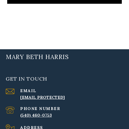
MARY BETH HARRIS
GET IN TOUCH
EMAIL
[EMAIL PROTECTED]
PHONE NUMBER
(540) 460-0753
ADDRESS