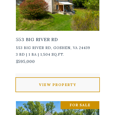
553 BIG RIVER RD
553 BIG RIVER RD, GOSHEN, VA 24439
3 BD | 1 BA | 1,504 SQ.FT.
$595,000
VIEW PROPERTY
FOR SALE