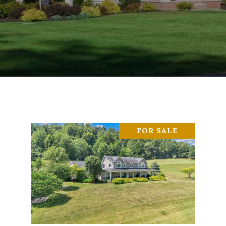
FOR SALE