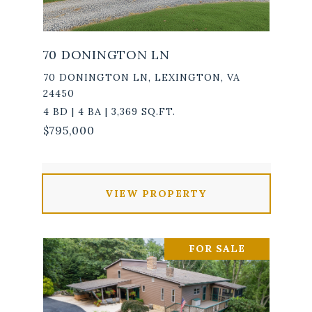
70 DONINGTON LN
70 DONINGTON LN, LEXINGTON, VA
24450
4 BD | 4 BA | 3,369 SQ.FT.
$795,000
VIEW PROPERTY
FOR SALE