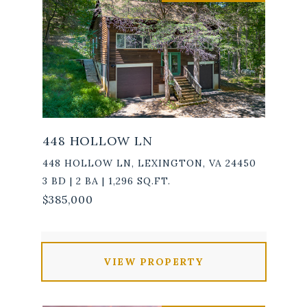
448 HOLLOW LN
448 HOLLOW LN, LEXINGTON, VA 24450
3 BD | 2 BA | 1,296 SQ.FT.
$385,000
VIEW PROPERTY