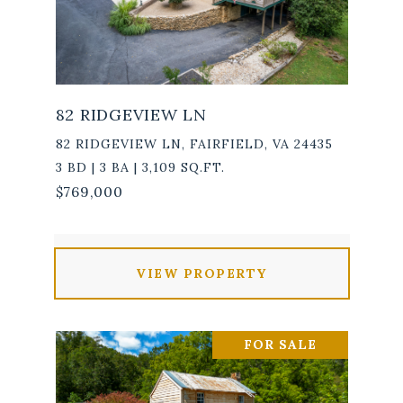
82 RIDGEVIEW LN
82 RIDGEVIEW LN, FAIRFIELD, VA 24435
3 BD | 3 BA | 3,109 SQ.FT.
$769,000
VIEW PROPERTY
FOR SALE