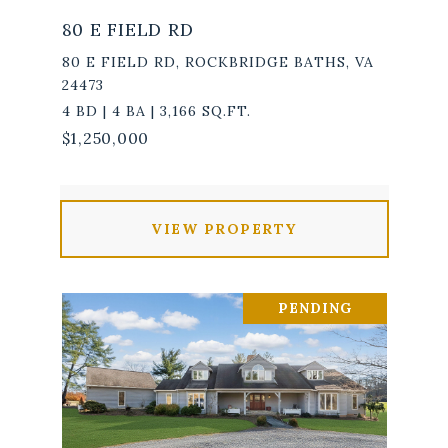
80 E FIELD RD
80 E FIELD RD, ROCKBRIDGE BATHS, VA
24473
4 BD | 4 BA | 3,166 SQ.FT.
$1,250,000
VIEW PROPERTY
PENDING