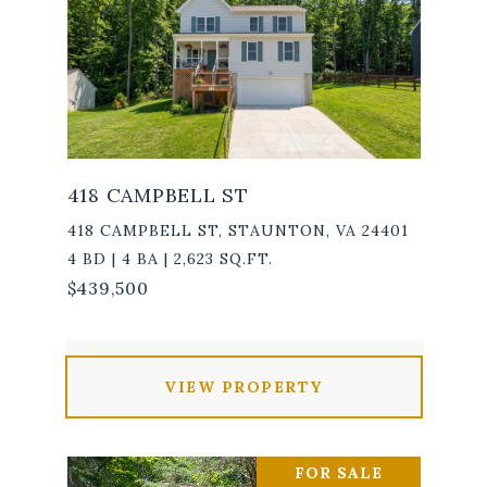
418 CAMPBELL ST
418 CAMPBELL ST, STAUNTON, VA 24401
4 BD | 4 BA | 2,623 SQ.FT.
$439,500
VIEW PROPERTY
FOR SALE