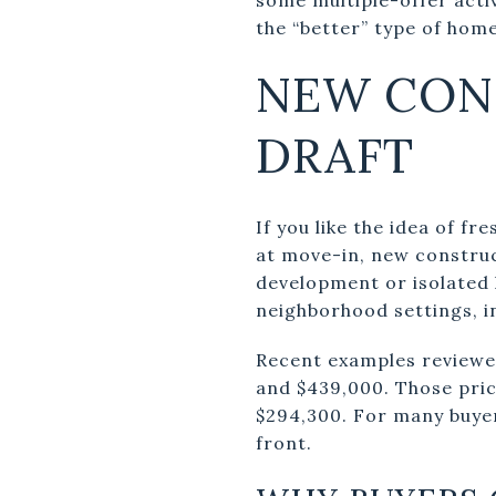
the “better” type of home
NEW CON
DRAFT
If you like the idea of f
at move-in, new construct
development or isolated 
neighborhood settings, i
Recent examples reviewed
and $439,000. Those pric
$294,300. For many buyer
front.