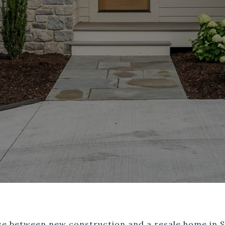
ose between new construction and a resale home in S