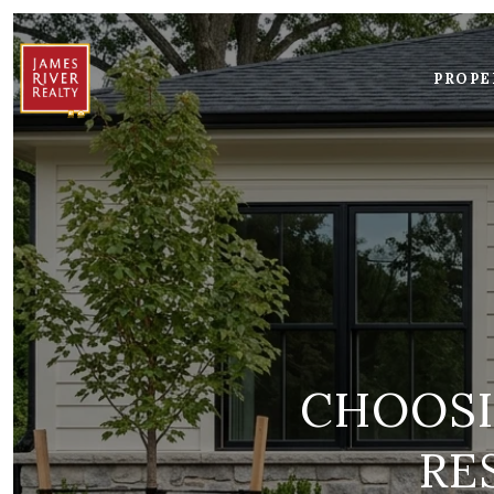
PROPE
CHOOSI
RE