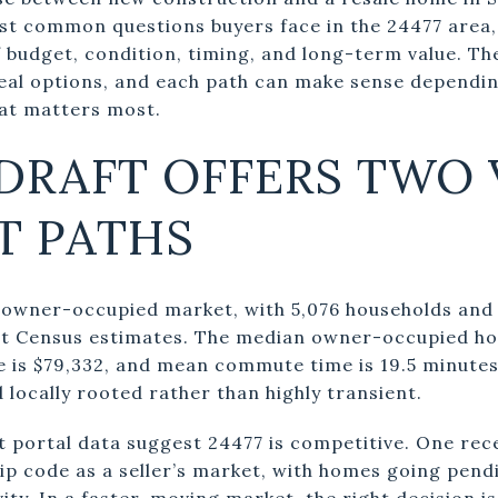
most common questions buyers face in the 24477 area,
f budget, condition, timing, and long-term value. Th
real options, and each path can make sense dependi
hat matters most.
DRAFT OFFERS TWO 
T PATHS
ly owner-occupied market, with 5,076 households an
nt Census estimates. The median owner-occupied hom
is $79,332, and mean commute time is 19.5 minutes
d locally rooted rather than highly transient.
t portal data suggest 24477 is competitive. One rec
ip code as a seller’s market, with homes going pendi
ity. In a faster-moving market, the right decision i