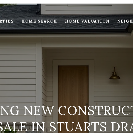
RTIES
HOME SEARCH
HOME VALUATION
NEIG
NG NEW CONSTRUC
SALE IN STUARTS DR