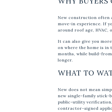
WHY BUYERS
New construction often 
move-in experience. If y
around roof age, HVAC, o
It can also give you more
on where the home is in 
months, while build-fro
longer.
WHAT TO WA
New does not mean simpl
new single-family stick-b
public-utility verificati
contractor-signed applic