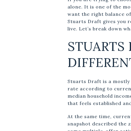
alone. It is one of the 
want the right balance o
Stuarts Draft gives you 
live. Let’s break down w
STUARTS 
DIFFEREN
Stuarts Draft is a most
rate according to curre
median household income 
that feels established an
At the same time, curren
snapshot described the z
some multiple-offer activ