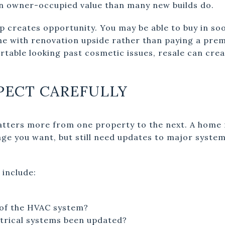
an owner-occupied value than many new builds do.
p creates opportunity. You may be able to buy in so
me with renovation upside rather than paying a pr
ortable looking past cosmetic issues, resale can cre
PECT CAREFULLY
atters more from one property to the next. A home m
age you want, but still need updates to major system
 include:
 of the HVAC system?
trical systems been updated?