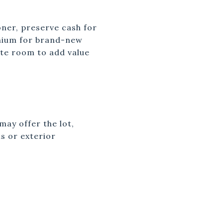
oner, preserve cash for
emium for brand-new
ate room to add value
ay offer the lot,
s or exterior