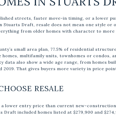
OMES IN STUARTS D
lished streets, faster move-in timing, or a lower p
In Stuarts Draft, resale does not mean one style or 
verything from older homes with character to more 
ty’s small area plan, 77.5% of residential structure
e homes, multifamily units, townhomes or condos, 
ty data also show a wide age range, from homes buil
d 2019. That gives buyers more variety in price point
CHOOSE RESALE
 a lower entry price than current new-construction 
ts Draft included homes listed at $279,900 and $274