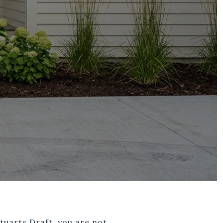
tuarts Draft, you are not