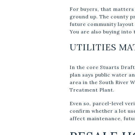
For buyers, that matters
ground up. The county pro
future community layout 
You are also buying into 
UTILITIES M
In the core Stuarts Draft
plan says public water a
area in the South River 
Treatment Plant.
Even so, parcel-level ver
confirm whether a lot use
affect maintenance, futu