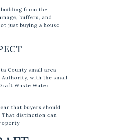
 building from the
ainage, buffers, and
ot just buying a house.
PECT
usta County small area
Authority, with the small
 Draft Waste Water
lear that buyers should
. That distinction can
roperty.