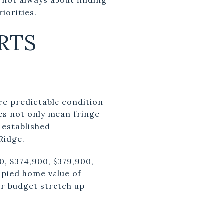
iorities.
RTS
ore predictable condition
oes not only mean fringe
 established
Ridge.
0, $374,900, $379,900,
upied home value of
er budget stretch up