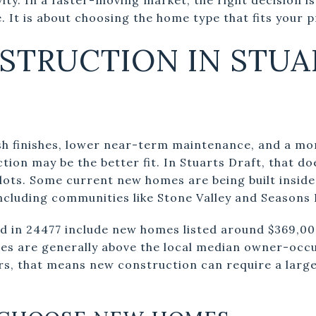
. It is about choosing the home type that fits your pr
STRUCTION IN STUA
resh finishes, lower near-term maintenance, and a m
ion may be the better fit. In Stuarts Draft, that d
lots. Some current new homes are being built inside
ncluding communities like Stone Valley and Seasons 
 in 24477 include new homes listed around $369,00
es are generally above the local median owner-occ
s, that means new construction can require a larg