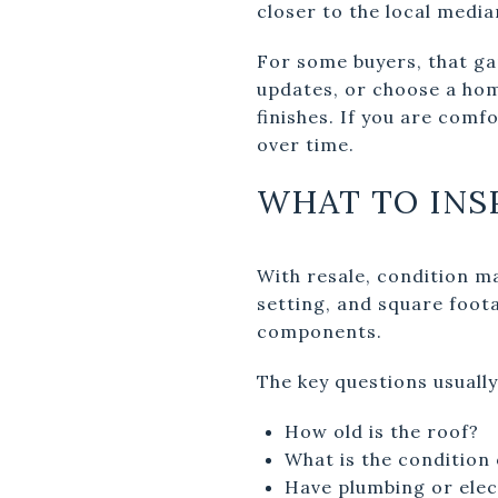
closer to the local medi
For some buyers, that ga
updates, or choose a ho
finishes. If you are comf
over time.
WHAT TO INS
With resale, condition m
setting, and square foot
components.
The key questions usually
How old is the roof?
What is the condition
Have plumbing or elec