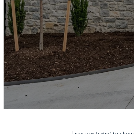
If you are trying to cho