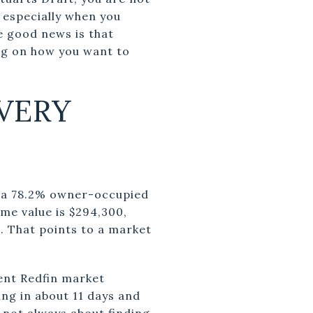
 especially when you
e good news is that
ng on how you want to
VERY
d a 78.2% owner-occupied
e value is $294,300,
. That points to a market
ent Redfin market
ng in about 11 days and
s not always about finding