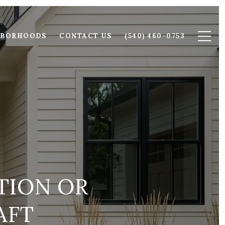
HBORHOODS
CONTACT US
(540) 460-0753
TION OR
AFT