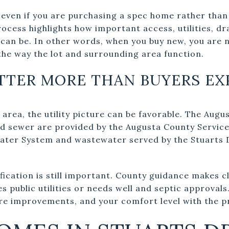
 even if you are purchasing a spec home rather than
cess highlights how important access, utilities, dr
can be. In other words, when you buy new, you are n
the way the lot and surrounding area function.
ATTER MORE THAN BUYERS EX
 area, the utility picture can be favorable. The Aug
nd sewer are provided by the Augusta County Service 
Water System and wastewater served by the Stuarts
ification is still important. County guidance makes c
s public utilities or needs well and septic approvals
re improvements, and your comfort level with the p