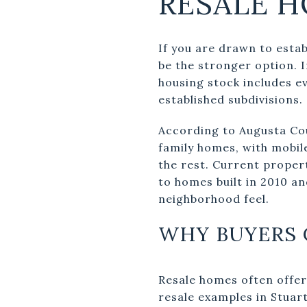
RESALE H
If you are drawn to estab
be the stronger option. 
housing stock includes e
established subdivisions.
According to Augusta Coun
family homes, with mobil
the rest. Current proper
to homes built in 2010 an
neighborhood feel.
WHY BUYERS 
Resale homes often offer
resale examples in Stuar