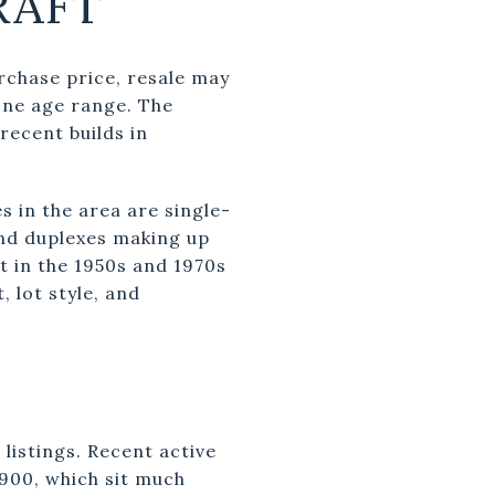
RAFT
urchase price, resale may
one age range. The
recent builds in
s in the area are single-
and duplexes making up
t in the 1950s and 1970s
, lot style, and
listings. Recent active
,900, which sit much