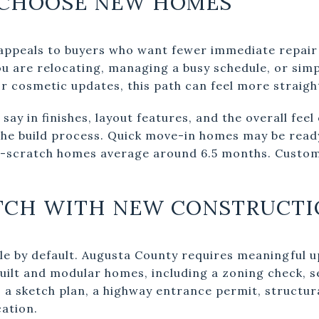
 CHOOSE NEW HOMES
appeals to buyers who want fewer immediate repair 
ou are relocating, managing a busy schedule, or sim
r cosmetic updates, this path can feel more straig
 say in finishes, layout features, and the overall fee
the build process. Quick move-in homes may be read
m-scratch homes average around 6.5 months. Custo
TCH WITH NEW CONSTRUCTI
e by default. Augusta County requires meaningful u
uilt and modular homes, including a zoning check, s
on, a sketch plan, a highway entrance permit, structur
ation.