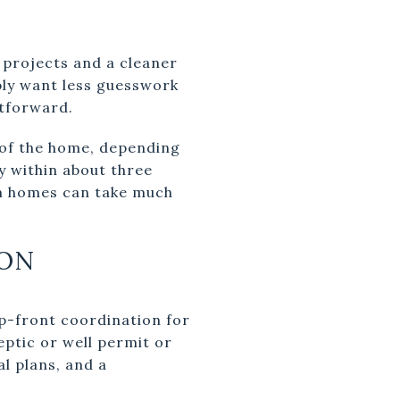
projects and a cleaner
ply want less guesswork
htforward.
l of the home, depending
y within about three
m homes can take much
ON
p-front coordination for
eptic or well permit or
al plans, and a