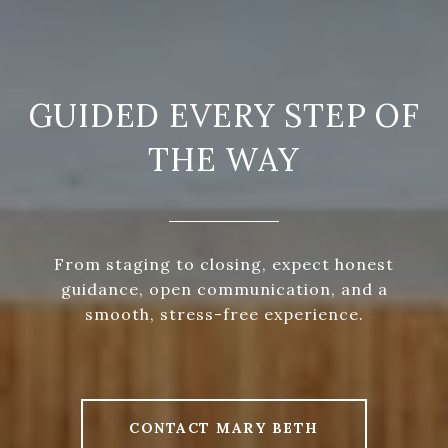
GUIDED EVERY STEP OF
THE WAY
From staging to closing, expect honest
guidance, open communication, and a
smooth, stress-free experience.
CONTACT MARY BETH