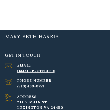
MARY BETH HARRIS
GET IN TOUCH
EMAIL
[EMAIL PROTECTED]
PHONE NUMBER
(540) 460-0753
ADDRESS
214 S MAIN ST
LEXINGTON VA 24450