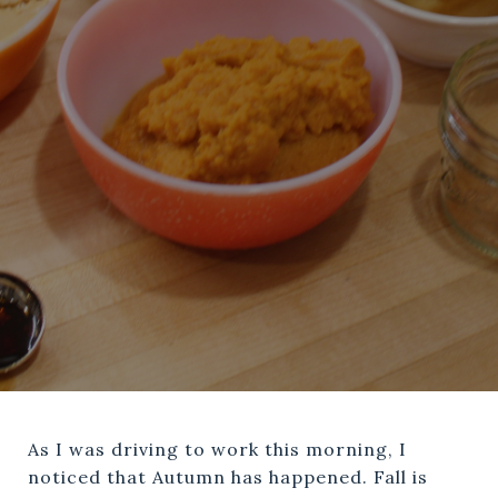
As I was driving to work this morning, I
noticed that Autumn has happened. Fall is