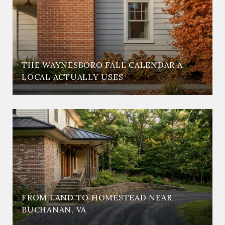
THE WAYNESBORO FALL CALENDAR A
LOCAL ACTUALLY USES
FROM LAND TO HOMESTEAD NEAR
BUCHANAN, VA