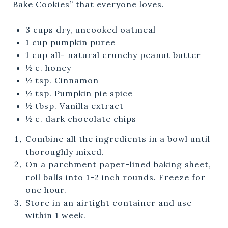
Bake Cookies” that everyone loves.
3 cups dry, uncooked oatmeal
1 cup pumpkin puree
1 cup all- natural crunchy peanut butter
½ c. honey
½ tsp. Cinnamon
½ tsp. Pumpkin pie spice
½ tbsp. Vanilla extract
½ c. dark chocolate chips
Combine all the ingredients in a bowl until
thoroughly mixed.
On a parchment paper-lined baking sheet,
roll balls into 1-2 inch rounds. Freeze for
one hour.
Store in an airtight container and use
within 1 week.