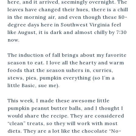
here, and it arrived, seemingly overnight. The
leaves have changed their hues, there is a chill
in the morning air, and even though these 80-
degree days here in Southwest Virginia feel
like August, it is dark and almost chilly by 7:30
now.
The induction of fall brings about my favorite
season to eat. I love all the hearty and warm
foods that the season ushers in, curries,
stews, pies, pumpkin everything (so I’m a
little Basic, sue me).
This week, I made these awesome little
pumpkin peanut butter balls, and I thought I
would share the recipe. They are considered
“clean” treats, so they will work with most
diets. They are a lot like the chocolate “No-