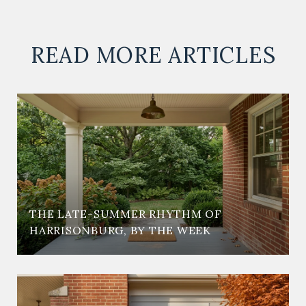
READ MORE ARTICLES
THE LATE-SUMMER RHYTHM OF
HARRISONBURG, BY THE WEEK