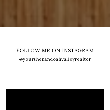
FOLLOW ME ON INSTAGRAM
@yourshenandoahvalleyrealtor
FOLLOW ME