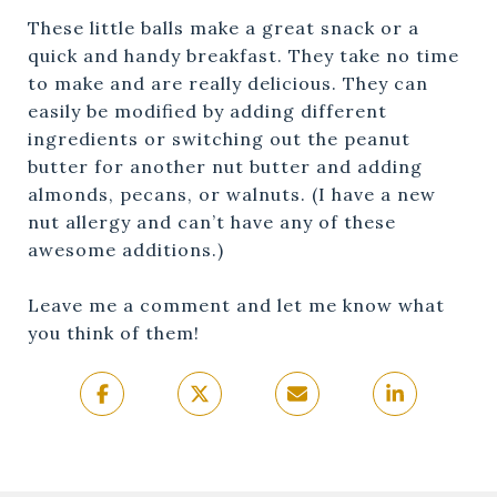
These little balls make a great snack or a
quick and handy breakfast. They take no time
to make and are really delicious. They can
easily be modified by adding different
ingredients or switching out the peanut
butter for another nut butter and adding
almonds, pecans, or walnuts. (I have a new
nut allergy and can’t have any of these
awesome additions.)
Leave me a comment and let me know what
you think of them!