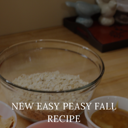
NEW EASY PEASY FALL
RECIPE