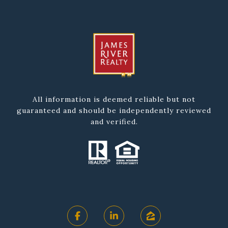
All information is deemed reliable but not
guaranteed and should be independently reviewed
and verified.