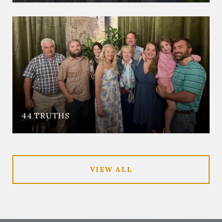
44 TRUTHS
VIEW ALL